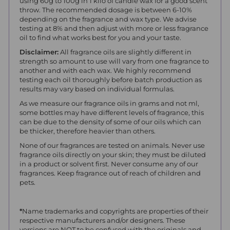
using 60g to 100g in 1 kilo of candle wax for a good scent
throw.
The recommended dosage is between 6-10%
depending on the fragrance and wax type. We advise
testing at 8% and then adjust with more or less fragrance
oil to find what works best for you and your taste.
Disclaimer:
All fragrance oils are slightly different in
strength so amount to use will vary from one fragrance to
another and with each wax. We highly recommend
testing each oil thoroughly before batch production as
results may vary based on individual formulas.
As we measure our fragrance oils in grams and not ml,
some bottles may have different levels of fragrance, this
can be due to the density of some of our oils which can
be thicker, therefore heavier than others.
None of our fragrances are tested on animals. Never use
fragrance oils directly on your skin; they must be diluted
in a product or solvent first. Never consume any of our
fragrances. Keep fragrance out of reach of children and
pets.
*
Name trademarks and copyrights are properties of their
respective manufacturers and/or designers. These
versions are NOT to be confused with the originals and