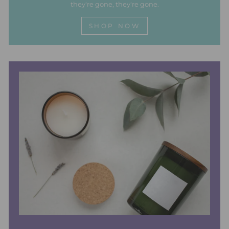
they're gone, they're gone.
SHOP NOW