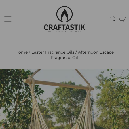
Skip
to
content
Site navigation
Sear
C
Home
/
Easter Fragrance Oils
/
Afternoon Escape
Fragrance Oil