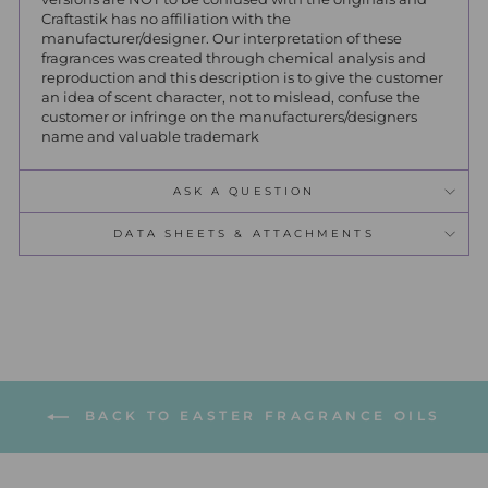
Craftastik has no affiliation with the
manufacturer/designer. Our interpretation of these
fragrances was created through chemical analysis and
reproduction and this description is to give the customer
an idea of scent character, not to mislead, confuse the
customer or infringe on the manufacturers/designers
name and valuable trademark
ASK A QUESTION
DATA SHEETS & ATTACHMENTS
BACK TO EASTER FRAGRANCE OILS