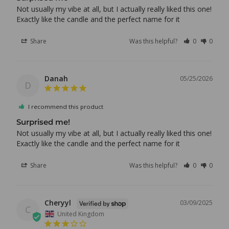
Not usually my vibe at all, but I actually really liked this one! 
Exactly like the candle and the perfect name for it
Share
Was this helpful?
0
0
Danah
05/25/2026
D
I recommend this product
Surprised me!
Not usually my vibe at all, but I actually really liked this one! 
Share
Was this helpful?
0
0
Cheryyl
03/09/2025
C
United Kingdom