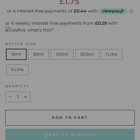
£1.75
price
price
or 6 weekly interest-free payments from
£0.29
with
what's this?
BOTTLE SIZE
10ml
50ml
100ml
500ml
1 Litre
5 Litre
QUANTITY
−
+
ADD TO CART
ADD TO WISHLIST