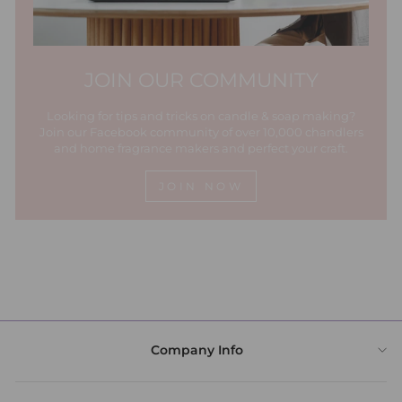
JOIN OUR COMMUNITY
Looking for tips and tricks on candle & soap making?
Join our Facebook community of over 10,000 chandlers
and home fragrance makers and perfect your craft.
JOIN NOW
Company Info