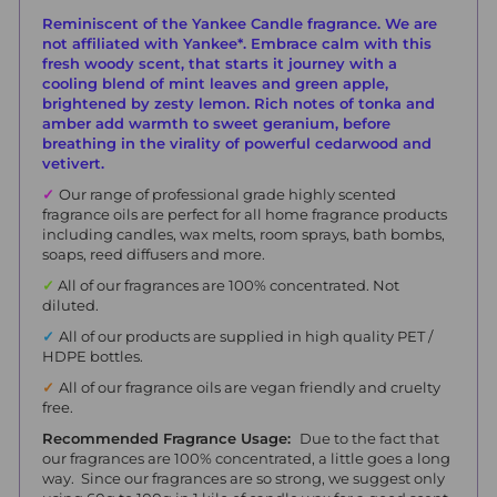
Reminiscent of the Yankee Candle fragrance. We are
not affiliated with Yankee*. Embrace calm with this
fresh woody scent, that starts it journey with a
cooling blend of mint leaves and green apple,
brightened by zesty lemon. Rich notes of tonka and
amber add warmth to sweet geranium, before
breathing in
the
virality of powerful cedarwood and
vetivert.
✓
Our range of professional grade highly scented
fragrance oils are perfect for all home fragrance products
including candles, wax melts, room sprays, bath bombs,
soaps, reed diffusers and more.
✓
All of our fragrances are 100% concentrated. Not
diluted.
✓
All of our products are supplied in high quality PET /
HDPE bottles.
✓
All of our fragrance oils are vegan friendly and cruelty
free.
Recommended Fragrance Usage:
Due to the fact that
our fragrances are 100% concentrated, a little goes a long
way. Since our fragrances are so strong, we suggest only