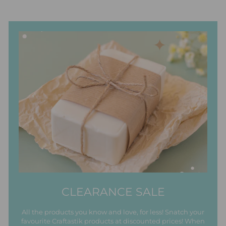
CLEARANCE SALE
All the products you know and love, for less! Snatch your
favourite Craftastik products at discounted prices! When