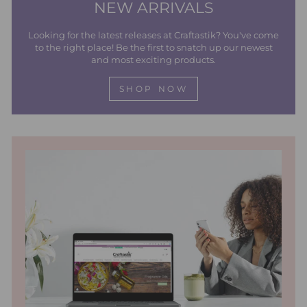
NEW ARRIVALS
Looking for the latest releases at Craftastik? You've come
to the right place! Be the first to snatch up our newest
and most exciting products.
SHOP NOW