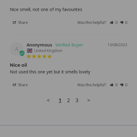
Nice smell, not one of my favourites
Share
Was this helpful?
0
0
Anonymous
10/08/2023
A
United Kingdom
Nice oil
Not used this one yet but it smells lovely
Share
Was this helpful?
0
0
<
1
2
3
>