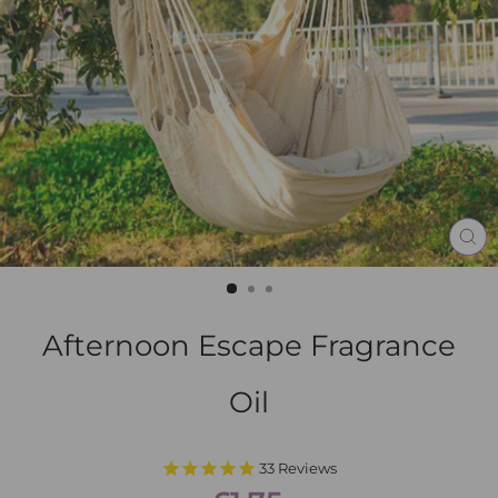
CL
(E
Afternoon Escape Fragrance
Oil
33
Reviews
Regular
Sale