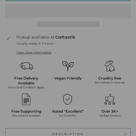
Pickup available at
Craftastik
Usually ready in 2 hours
View store information
Free Delivery
Vegan Friendly
Crueltry free
Available
Not Tested on Animals
Terms and Condition Apply
Free Supporting
Rated "Excellent"
Over 3K+
Documents Available
on TrustPilot
Verified Reviews
DESCRIPTION