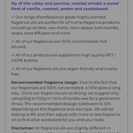
lily of the valley and jasmine, nestled amidst a sweet
fond of vanilla, caramel, amber and sandalwood.
✓ Our range of professional grade highly scented
fragrance oils are perfect for all home fragrance products
including candles, wax melts, room sprays, bath bombs,
soaps, reed diffusers and more.
✓ All of our fragrances are 100% concentrated. Not
diluted.
✓ All of our products are supplied in high quality PET /
HDPE bottles.
✓ All of our fragrance oils are vegan friendly and cruelty
free.
Recommended Fragrance Usage:
Due to the fact that
our fragrances are 100% concentrated, a little goes a long
way. Since our fragrances are so strong, we suggest only
using 60g to 100g in 1 kilo of candle wax for a good scent
throw. The recommended dosage is between 6-10%
depending on the fragrance and wax type. We advise
testing at 8% and then adjust with more or less fragrance
oil to find what works best for you and your taste.
Disclaimer:
All fragrance oils are slightly different in