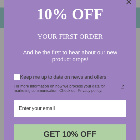
10% OFF
BACK TO FRESH FRAGRANCE OILS
YOUR FIRST ORDER
And be the first to hear about our new
product drops!
5.0
Based on 1 Reviews
Keep me up to date on news and offers
1
For more information on how we process your data for
marketing communication. Check our Privacy policy.
0
0
0
0
100
reviewers would recommend this product
GET 10% OFF
Login required