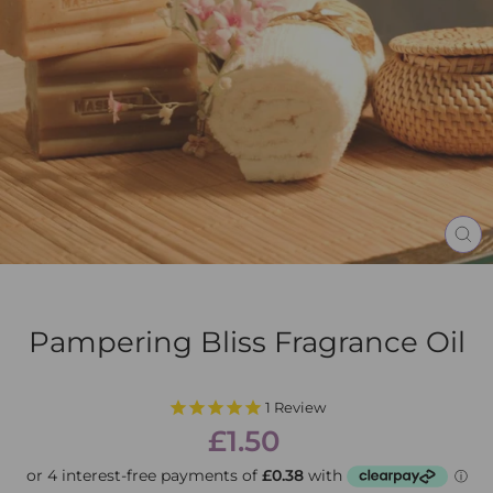
CL
(E
Pampering Bliss Fragrance Oil
1
Review
Regular
Sale
£1.50
price
price