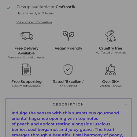
Pickup available at
Craftastik
Usually ready in 2 hours
View store information
Free Delivery
Vegan Friendly
Crueltry free
Available
Not Tested on Animals
Terms and Condition Apply
Free Supporting
Rated "Excellent"
Over 3K+
Documents Available
on TrustPilot
Verified Reviews
DESCRIPTION
Indulge the senses with this sumptuous gourmand
oriental fragrance opening with top notes
of
peach
and
apricot
resting alongside luscious
berries, cool
bergamot
and
juicy guava.
The heart
emerges through a beautiful floral harmony of peony,