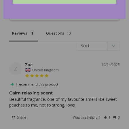
Write a Review
Log in to your account to add products to your wishlist
and view your previously saved items.
Ask a Question
Login
Reviews
Questions
Zoe
10/24/2025
Z
United Kingdom
I recommend this product
Calm relaxing scent
Beautiful fragrance, one of my favourite smells like sweet 
Share
Was this helpful?
1
0