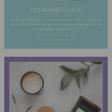
CLEARANCE SALE
All the products you know and love, for less! Snatch your
favourite Craftastik products at discounted prices! When
they're gone, they're gone.
SHOP NOW