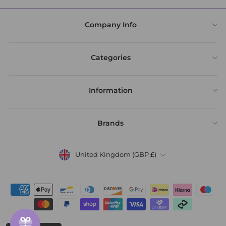
Company Info
Categories
Information
Brands
United Kingdom (GBP £)
Currency