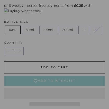
or 6 weekly interest-free payments from
£0.25
with
what's this?
BOTTLE SIZE
10ml
50ml
100ml
500ml
1L
5L
QUANTITY
−
+
ADD TO CART
ADD TO WISHLIST