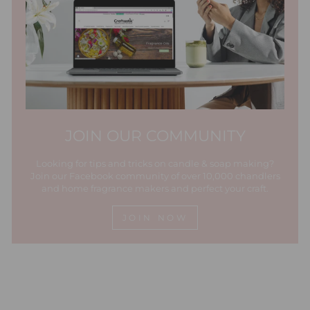
JOIN OUR COMMUNITY
Looking for tips and tricks on candle & soap making?
Join our Facebook community of over 10,000 chandlers
and home fragrance makers and perfect your craft.
JOIN NOW