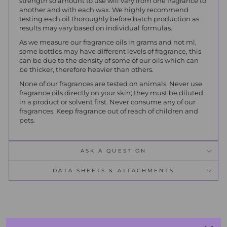
strength so amount to use will vary from one fragrance to
another and with each wax. We highly recommend
testing each oil thoroughly before batch production as
results may vary based on individual formulas.
As we measure our fragrance oils in grams and not ml,
some bottles may have different levels of fragrance, this
can be due to the density of some of our oils which can
be thicker, therefore heavier than others.
None of our fragrances are tested on animals. Never use
fragrance oils directly on your skin; they must be diluted
in a product or solvent first. Never consume any of our
fragrances. Keep fragrance out of reach of children and
pets.
ASK A QUESTION
DATA SHEETS & ATTACHMENTS