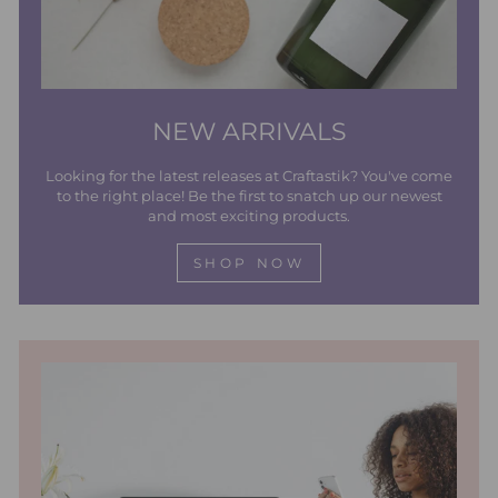
NEW ARRIVALS
Looking for the latest releases at Craftastik? You've come
to the right place! Be the first to snatch up our newest
and most exciting products.
SHOP NOW