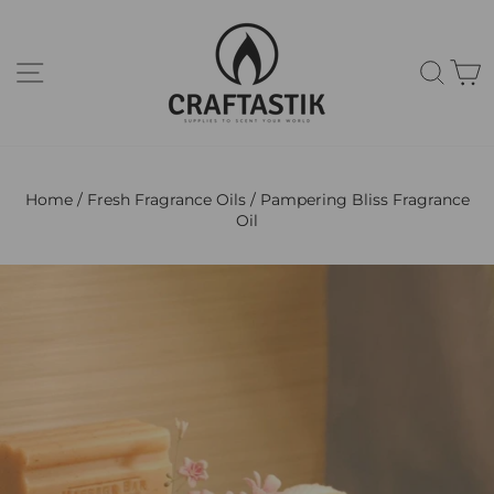
Skip
to
content
Site navigation
Sear
C
Home
/
Fresh Fragrance Oils
/
Pampering Bliss Fragrance
Oil