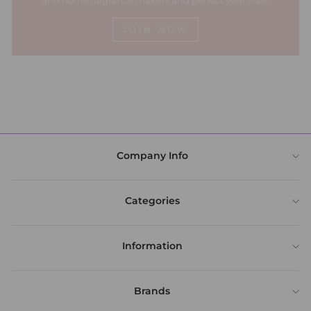
and home fragrance makers and perfect your craft.
JOIN NOW
Company Info
Categories
Information
Brands