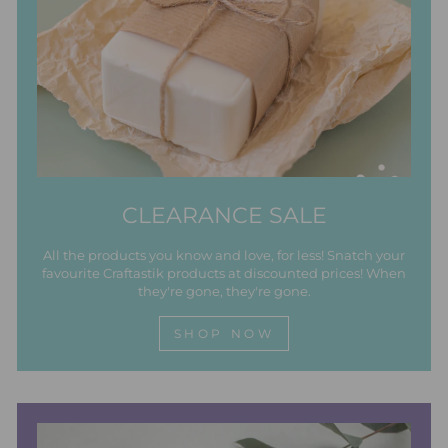
CLEARANCE SALE
All the products you know and love, for less! Snatch your
favourite Craftastik products at discounted prices! When
they're gone, they're gone.
SHOP NOW