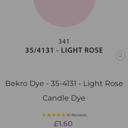
CL
(E
Bekro Dye - 35-4131 - Light Rose
Candle Dye
10
Reviews
Regular
£1.60
price