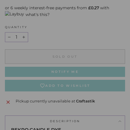
or 6 weekly interest-free payments from
£0.27
with
what's this?
QUANTITY
−
+
SOLD OUT
NOTIFY ME
ADD TO WISHLIST
Pickup currently unavailable at
Craftastik
DESCRIPTION
BEKRO CANDLE DYE