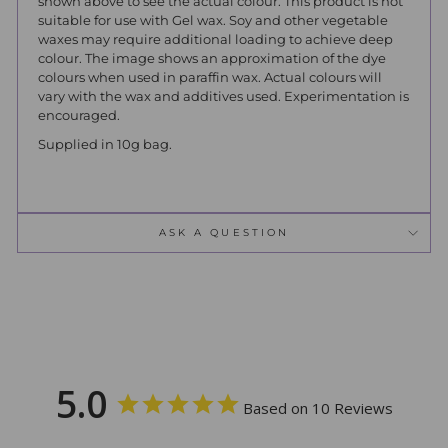
shown above to see the actual colour. This product is not
suitable for use with Gel wax. Soy and other vegetable
waxes may require additional loading to achieve deep
colour. The image shows an approximation of the dye
colours when used in paraffin wax. Actual colours will
vary with the wax and additives used. Experimentation is
encouraged.
Supplied in 10g bag.
ASK A QUESTION
5.0
Based on 10 Reviews