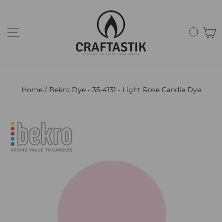
Skip
to
content
Site navigation
Sear
C
Home
/
Bekro Dye - 35-4131 - Light Rose Candle Dye