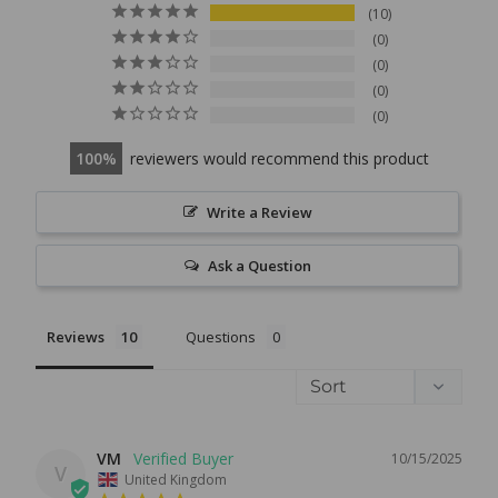
10
0
0
0
0
100
reviewers would recommend this product
Write a Review
Ask a Question
Reviews
Questions
VM
10/15/2025
V
United Kingdom