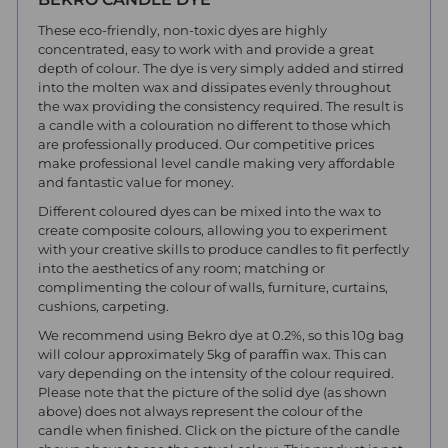
These eco-friendly, non-toxic dyes are highly
concentrated, easy to work with and provide a great
depth of colour. The dye is very simply added and stirred
into the molten wax and dissipates evenly throughout
the wax providing the consistency required. The result is
a candle with a colouration no different to those which
are professionally produced. Our competitive prices
make professional level candle making very affordable
and fantastic value for money.
Different coloured dyes can be mixed into the wax to
create composite colours, allowing you to experiment
with your creative skills to produce candles to fit perfectly
into the aesthetics of any room; matching or
complimenting the colour of walls, furniture, curtains,
cushions, carpeting.
We recommend using Bekro dye at 0.2%, so this 10g bag
will colour approximately 5kg of paraffin wax. This can
vary depending on the intensity of the colour required.
Please note that the picture of the solid dye (as shown
above) does not always represent the colour of the
candle when finished. Click on the picture of the candle