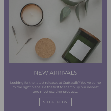
NEW ARRIVALS
Looking for the latest releases at Craftastik? You've come
to the right place! Be the first to snatch up our newest
and most exciting products.
SHOP NOW