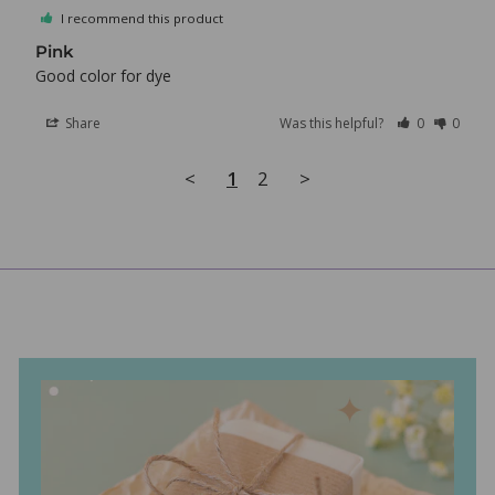
I recommend this product
Pink
Good color for dye
Share
Was this helpful?
0
0
<
1
2
>