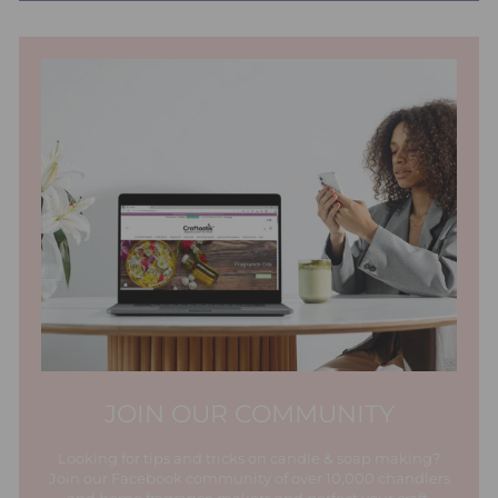
JOIN OUR COMMUNITY
Looking for tips and tricks on candle & soap making?
Join our Facebook community of over 10,000 chandlers