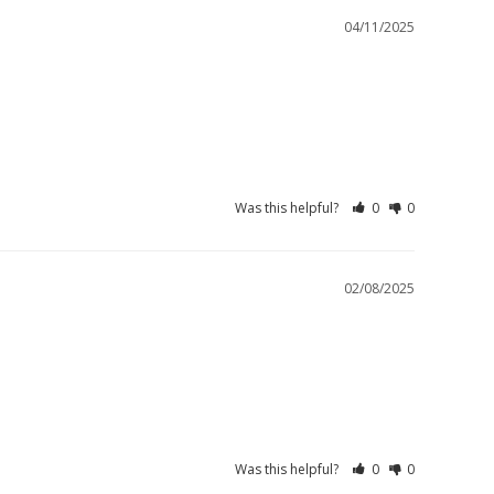
04/11/2025
Was this helpful?
0
0
02/08/2025
Was this helpful?
0
0