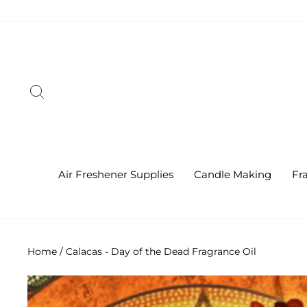
Skip
to
content
Search
Air Freshener Supplies
Candle Making
Fr
Home
/
Calacas - Day of the Dead Fragrance Oil