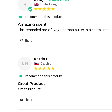
B
United Kingdom
I recommend this product
Amazing scent
Share
Katrin H.
KH
Czechia
I recommend this product
Great Product
Great Product
Share