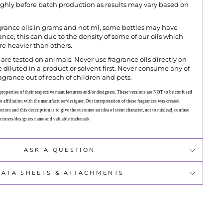
ughly before batch production as results may vary based on
grance oils in grams and not ml, some bottles may have
grance, this can due to the density of some of our oils which
ore heavier than others.
are tested on animals. Never use fragrance oils directly on
 diluted in a product or solvent first. Never consume any of
agrance out of reach of children and pets.
roperties of their respective manufacturers and/or designers. These versions are NOT to be confused
o affiliation with the manufacturer/designer. Our interpretation of these fragrances was created
tion and this description is to give the customer an idea of scent character, not to mislead, confuse
acturers/designers name and valuable trademark
ASK A QUESTION
DATA SHEETS & ATTACHMENTS