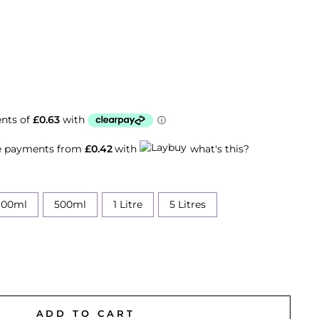
ee payments from
£0.42
with
what's this?
100ml
500ml
1 Litre
5 Litres
ADD TO CART