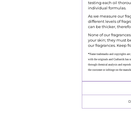
testing each oil thoro
individual formulas.
As we measure our fra
different levels of fra
can be thicker, theref
None of our fragrances 
your skin; they must be
our fragrances. Keep fr
*
Name trademarks and copyrights are p
with the originals and Craftastik has n
through chemical analysis and reproduc
the customer or infringe on the manuf