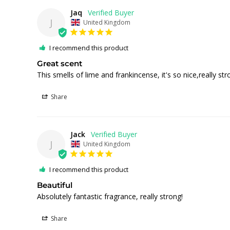
Jaq
J
United Kingdom
I recommend this product
Great scent
This smells of lime and frankincense, it's so nice,really str
Share
Jack
J
United Kingdom
I recommend this product
Beautiful
Absolutely fantastic fragrance, really strong!
Share