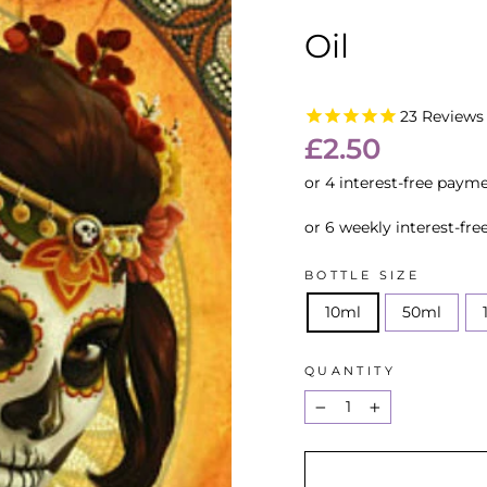
Oil
23
Reviews
Regular
£2.50
price
or 6 weekly interest-fr
BOTTLE SIZE
10ml
50ml
QUANTITY
−
+