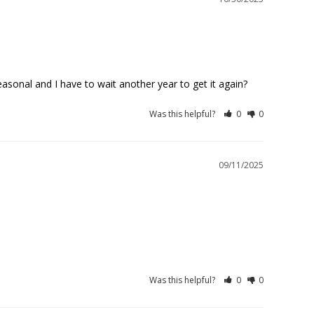
Was this helpful?
0
0
09/11/2025
Was this helpful?
0
0