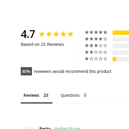
4.7
Based on 23 Reviews
80
reviewers would recommend this product
Reviews
Questions
Becky