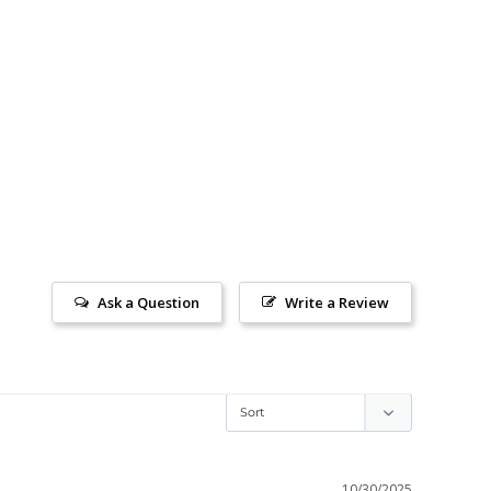
Ask a Question
Write a Review
10/30/2025