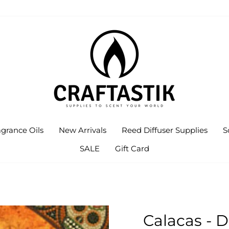
agrance Oils
New Arrivals
Reed Diffuser Supplies
S
SALE
Gift Card
Calacas - 