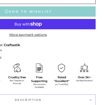
ADD TO WISHLIST
More payment options
 at
Craftastik
rs
on
Crueltry free
Free
Rated
Over 3K+
y
Not Tested on
Supporting
"Excellent"
Verified Reviews
Animals
Documents
on TrustPilot
Available
DESCRIPTION