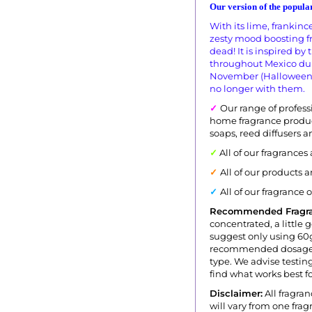
Our version of the popular
With its lime, frankin
zesty mood boosting fr
dead! It is inspired by
throughout Mexico duri
November (Halloween). 
no longer with them.
✓
Our range of professi
home fragrance produc
soaps, reed diffusers 
✓
All of our fragrances
✓
All of our products 
✓
All of our fragrance 
Recommended Fragr
concentrated, a little 
suggest only using 60g
recommended dosage i
type. We advise testing
find what works best fo
Disclaimer:
All fragran
will vary from one fr