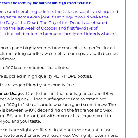
 cosmetic scent by the bath bomb high street retailer.
cense and neroli ingredients the Calacas scent is a sharp and
agrance, some even joke it’s so zingy it could wake the
 the Day of the Dead. The Day of the Dead is celebrated
ng the last week of October and first few days of
It is a celebration in honour of family and friends who are
onal grade highly scented fragrance oils are perfect for all
ts including candles, wax melts, room sprays, bath bombs,
and more.
 are 100% concentrated. Not diluted.
are supplied in high quality PET / HDPE bottles.
oils are vegan friendly and cruelty free.
ance Usage:
Due to the fact that our fragrances are 100%
goes a long way. Since our fragrances are so strong, we
 to 100g in 1 kilo of candle wax for a good scent throw.
The
s between 6-10% depending on the fragrance and wax
 at 8% and then adjust with more or less fragrance oil to
r you and your taste.
ce oils are slightly different in strength so amount to use
agrance to another and with each wax. We highly recommend