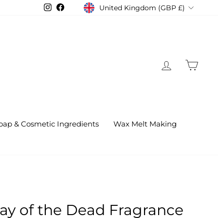
United Kingdom (GBP £)
Instagram
Facebook
Currency
Log in
Cart
oap & Cosmetic Ingredients
Wax Melt Making
Day of the Dead Fragrance