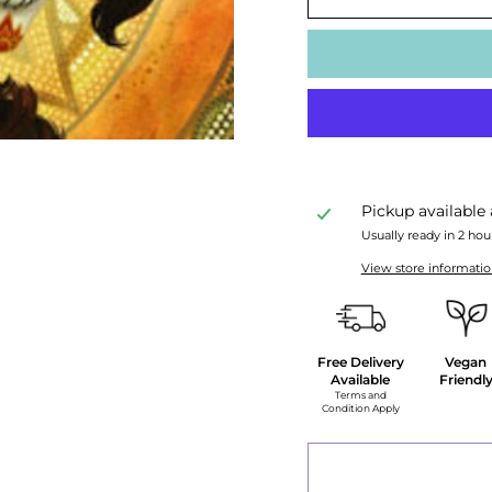
Pickup available
Usually ready in 2 hou
View store informati
Free Delivery
Vegan
Available
Friendl
Terms and
Condition Apply