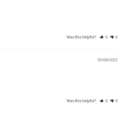
Was this helpful?
0
0
05/06/2023
Was this helpful?
0
0