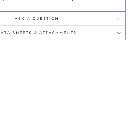
ASK A QUESTION
DATA SHEETS & ATTACHMENTS