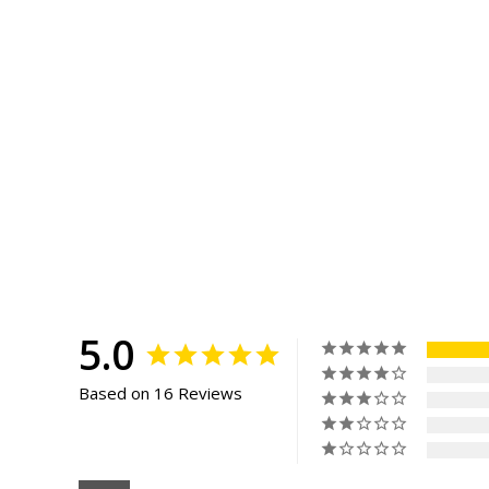
5.0
Based on 16 Reviews