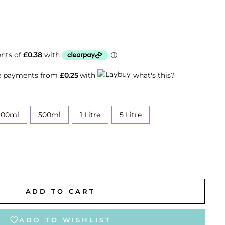
ee payments from
£0.25
with
what's this?
100ml
500ml
1 Litre
5 Litre
ADD TO CART
ADD TO WISHLIST