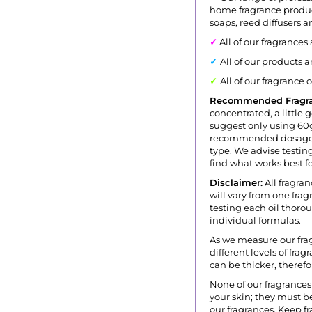
home fragrance produc
soaps, reed diffusers 
✓
All of our fragrances
✓
All of our products 
✓
All of our fragrance 
Recommended Fragr
concentrated, a little 
suggest only using 60g
recommended dosage i
type. We advise testing
find what works best fo
Disclaimer:
All fragran
will vary from one fr
testing each oil thoro
individual formulas.
As we measure our fra
different levels of fra
can be thicker, theref
None of our fragrances 
your skin; they must be
our fragrances. Keep fr