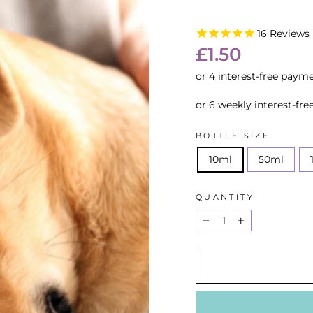
16
Reviews
Regular
£1.50
price
or 6 weekly interest-fr
BOTTLE SIZE
10ml
50ml
QUANTITY
−
+