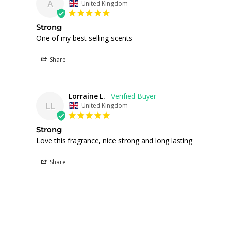
A
United Kingdom
Strong
One of my best selling scents
Share
Lorraine L.
LL
United Kingdom
Strong
Love this fragrance, nice strong and long lasting 
Share