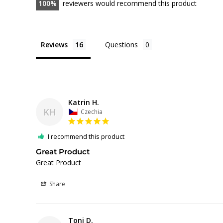
100
reviewers would recommend this product
Reviews
Questions
Katrin H.
KH
Czechia
I recommend this product
Great Product
Great Product
Share
Toni D.