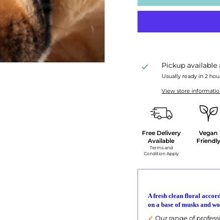
Pickup available
Usually ready in 2 hou
View store informati
Free Delivery
Vegan
Available
Friendl
Terms and
Condition Apply
A fresh clean floral accord
on a base of musks and wo
✓
Our range of professi