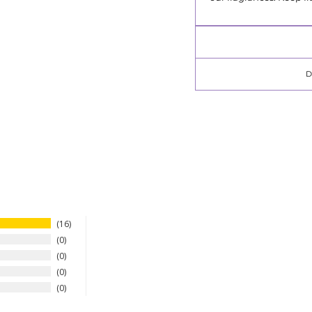
16
0
0
0
0