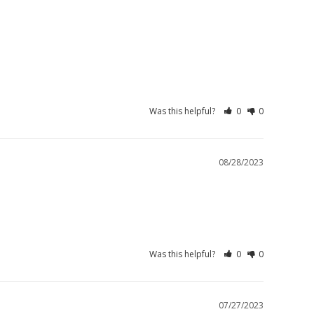
Was this helpful?
0
0
08/28/2023
Was this helpful?
0
0
07/27/2023