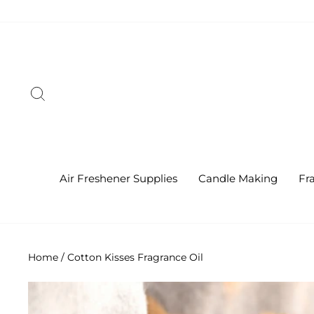
Skip
to
content
Search
Air Freshener Supplies
Candle Making
Fr
Home
/
Cotton Kisses Fragrance Oil