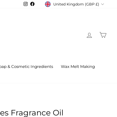
United Kingdom (GBP £)
Instagram
Facebook
Currency
Log in
Cart
oap & Cosmetic Ingredients
Wax Melt Making
es Fragrance Oil