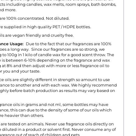
ts including candles, wax melts, room sprays, bath bombs,
and more.
 are 100% concentrated. Not diluted.
are supplied in high quality PET / HDPE bottles.
oils are vegan friendly and cruelty free.
ance Usage:
Due to the fact that our fragrances are 100%
goes a long way. Since our fragrances are so strong, we
 to 100g in 1 kilo of candle wax for a good scent throw.
The
s between 6-10% depending on the fragrance and wax
 at 8% and then adjust with more or less fragrance oil to
r you and your taste.
ce oils are slightly different in strength so amount to use
agrance to another and with each wax. We highly recommend
ughly before batch production as results may vary based on
grance oils in grams and not ml, some bottles may have
grance, this can due to the density of some of our oils which
ore heavier than others.
are tested on animals. Never use fragrance oils directly on
 diluted in a product or solvent first. Never consume any of
agrance out of reach of children and pets.