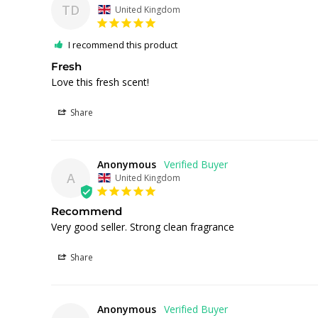
TD
United Kingdom
I recommend this product
Fresh
Love this fresh scent! 
Share
Anonymous
A
United Kingdom
Recommend
Very good seller. Strong clean fragrance 
Share
Anonymous