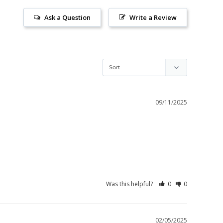
Ask a Question
Write a Review
09/11/2025
Was this helpful?
0
0
02/05/2025