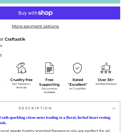
More payment options
 at
Craftastik
rs
on
Crueltry free
Free
Rated
Over 3K+
y
Not Tested on
Supporting
"Excellent"
Verified Reviews
Animals
Documents
on TrustPilot
Available
DESCRIPTION
 with sparkling citrus notes leading to a floral, herbal heart resting
ods.
onal grade highly scented fragrance oils are perfect for all