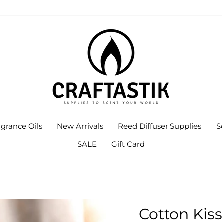
agrance Oils
New Arrivals
Reed Diffuser Supplies
S
SALE
Gift Card
Cotton Kiss