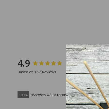
4.9
Based on 167 Reviews
100
reviewers would recommend this product