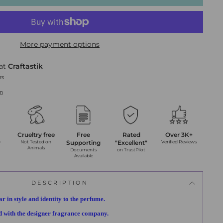
More payment options
 at
Craftastik
rs
on
Crueltry free
Free
Rated
Over 3K+
y
Not Tested on
Supporting
"Excellent"
Verified Reviews
Animals
Documents
on TrustPilot
Available
DESCRIPTION
ar in style and identity to the perfume.
ed with the designer fragrance company.