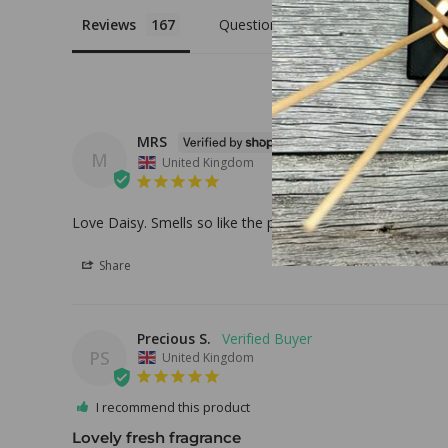
Reviews
Questions
MRS
M
United Kingdom
Love Daisy. Smells so like the perfume.
Share
Precious S.
PS
United Kingdom
I recommend this product
Lovely fresh fragrance