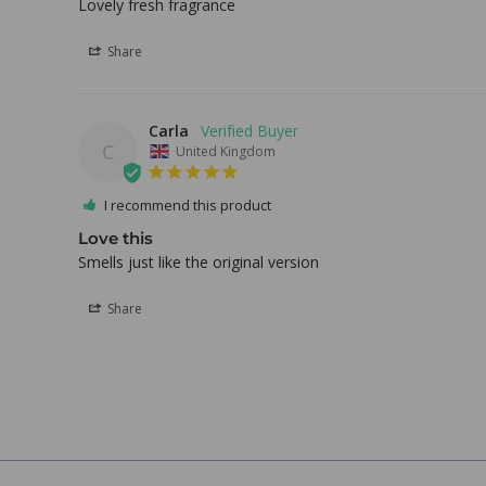
Lovely fresh fragrance
Share
Carla
C
United Kingdom
I recommend this product
Love this
Smells just like the original version 
Share