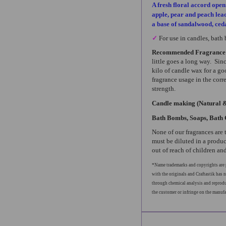
A fresh floral accord open
apple, pear and peach leadi
a base of sandalwood, ce
✓
For use in candles, bath
Recommended Fragrance
little goes a long way. Sin
kilo of candle wax for a go
fragrance usage in the corr
strength.
Candle making (Natural 
Bath Bombs, Soaps, Bath 
None of our fragrances are 
must be diluted in a produc
out of reach of children and
*Name trademarks and copyrights are p
with the originals and Craftastik has n
through chemical analysis and reproduc
the customer or infringe on the manuf