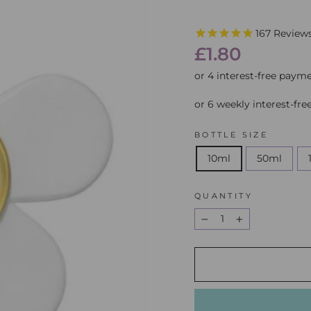
167
Review
Regular
£1.80
price
or 6 weekly interest-fr
BOTTLE SIZE
10ml
50ml
QUANTITY
−
+