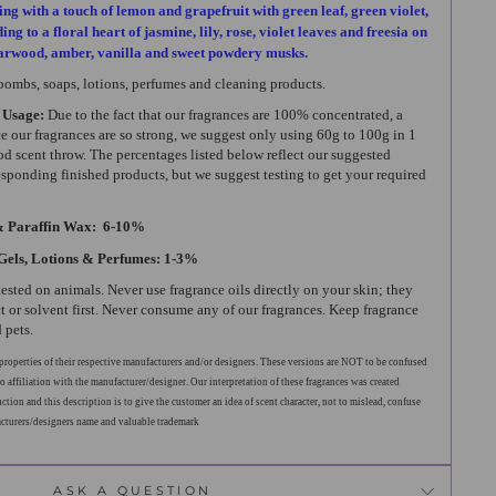
ing with a touch of lemon and grapefruit with green leaf, green violet,
ng to a floral heart of jasmine, lily, rose, violet leaves and freesia on
darwood, amber, vanilla and sweet powdery musks.
 bombs, soaps, lotions, perfumes and cleaning products.
 Usage:
Due to the fact that our fragrances are 100% concentrated, a
ce our fragrances are so strong, we suggest only using 60g to 100g in 1
od scent throw. The percentages listed below reflect our suggested
esponding finished products, but we suggest testing to get your required
& Paraffin Wax: 6-10%
Gels, Lotions & Perfumes: 1-3%
tested on animals. Never use fragrance oils directly on your skin; they
t or solvent first. Never consume any of our fragrances. Keep fragrance
 pets.
roperties of their respective manufacturers and/or designers. These versions are NOT to be confused
o affiliation with the manufacturer/designer. Our interpretation of these fragrances was created
tion and this description is to give the customer an idea of scent character, not to mislead, confuse
acturers/designers name and valuable trademark
ASK A QUESTION