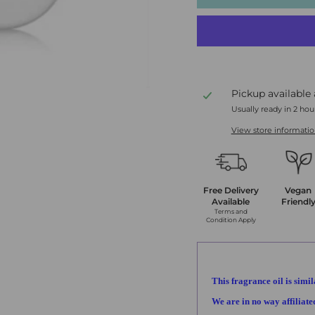
Pickup available
Usually ready in 2 hou
View store informati
Free Delivery
Vegan
Available
Friendl
Terms and
Condition Apply
This fragrance oil is simil
We are in no way affiliat