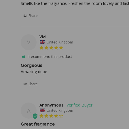
Smells like the fragrance. Freshen the room lovely and last
Share
VM
V
United Kingdom
I recommend this product
Gorgeous
Amazing dupe
Share
Anonymous
A
United Kingdom
Great fragrance