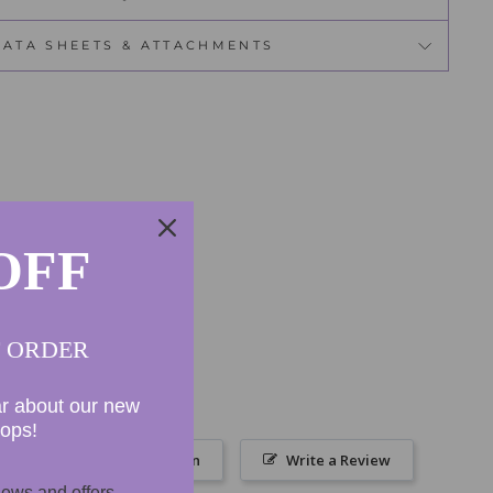
DATA SHEETS & ATTACHMENTS
OFF
T ORDER
ar about our new
rops!
Ask a Question
Write a Review
ews and offers