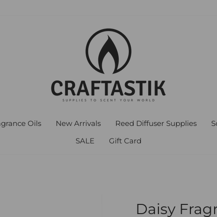
agrance Oils
New Arrivals
Reed Diffuser Supplies
S
SALE
Gift Card
Daisy Frag