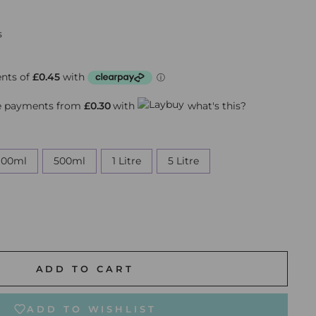
s
ee payments from
£0.30
with
what's this?
100ml
500ml
1 Litre
5 Litre
ADD TO CART
ADD TO WISHLIST