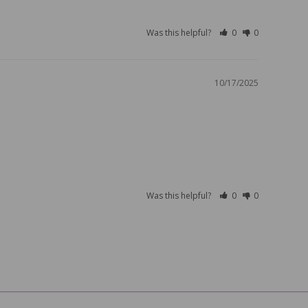
Was this helpful?
0
0
10/17/2025
Was this helpful?
0
0