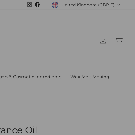
United Kingdom (GBP £)
Instagram
Facebook
Currency
Log in
Cart
oap & Cosmetic Ingredients
Wax Melt Making
rance Oil