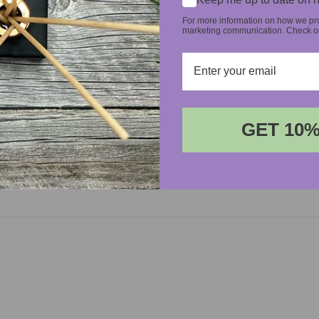
For more information on how we pro
marketing communication. Check our
GET 10%
Login required
Log in to your account to add products to your wishlist and
view your previously saved items.
Login