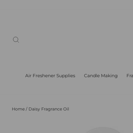
Skip
to
content
Search
Air Freshener Supplies
Candle Making
Fr
Home
/
Daisy Fragrance Oil