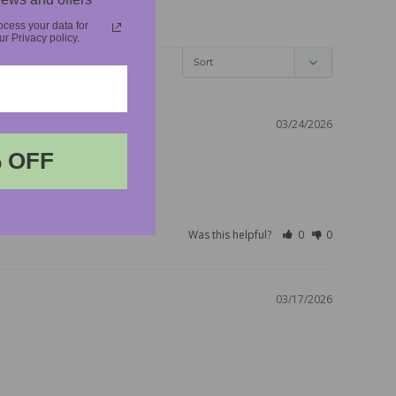
cess your data for
 Privacy policy.
03/24/2026
 OFF
Was this helpful?
0
0
03/17/2026