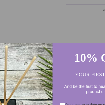
10% 
155
8
4
YOUR FIRS
0
0
And be the first to he
product d
Keep me up to date on n