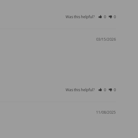
Was this helpful?
0
0
03/15/2026
Was this helpful?
0
0
11/08/2025