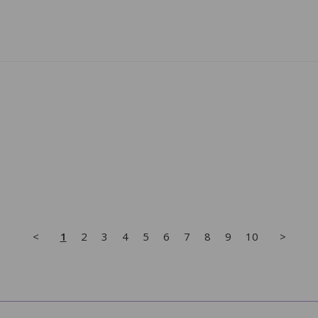
<
1
2
3
4
5
6
7
8
9
10
>