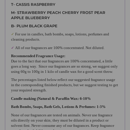
T- CASSIS RASPBERRY
M- STRAWBERRY PEACH CHERRY FROST PEAR
APPLE BLUEBERRY
B- PLUM BLACK GRAPE
✓
For use in candles, bath bombs, soaps, lotions, perfumes and
cleaning products.
✓
All of our fragrances are 100% concentrated. Not diluted.
Recommended Fragrance Usage:
Due to the fact that our fragrances are 100% concentrated, a little
goes a long way. Since our fragrances are so strong, we suggest only
using 60g to 100g in 1 kilo of candle wax for a good scent throw.
The percentages listed below reflect our suggested fragrance usage
in the corresponding finished products, but we suggest testing to get
your required strength.
Candle making (Natural & Paraffin Wax: 6-10%
Bath Bombs, Soaps, Bath Gels, Lotions & Perfumes: 1-3%
None of our fragrances are tested on animals. Never use fragrance
oils directly on your skin; they must be diluted in a product or
solvent first. Never consume any of our fragrances. Keep fragrance