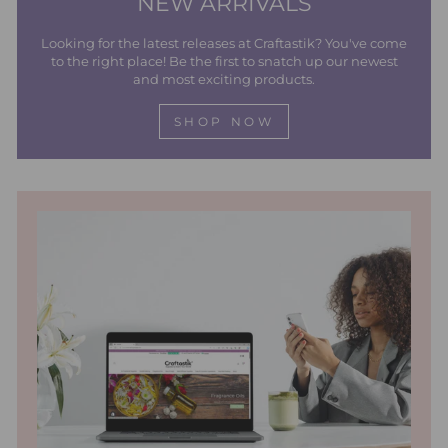
NEW ARRIVALS
Looking for the latest releases at Craftastik? You've come
to the right place! Be the first to snatch up our newest
and most exciting products.
SHOP NOW