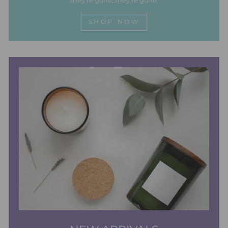
they're gone, they're gone.
SHOP NOW