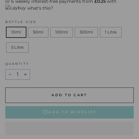
or 6 weekly interest-free payments from
£0.25
with
what's this?
BOTTLE SIZE
10ml
50ml
100ml
500ml
1 Litre
5 Litre
QUANTITY
−
+
ADD TO CART
ADD TO WISHLIST