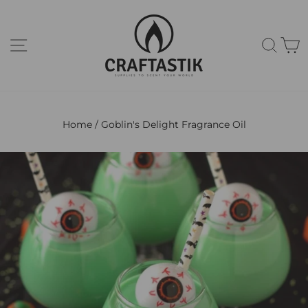
Skip
to
content
Site navigation
Sear
C
Home
/
Goblin's Delight Fragrance Oil