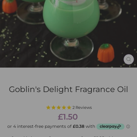
CL
(E
Goblin's Delight Fragrance Oil
2
Reviews
Regular
£1.50
price