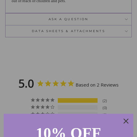
out of reach of children and pets.
ASK A QUESTION
DATA SHEETS & ATTACHMENTS
5.0
Based on 2 Reviews
2
0
0
0
10% OFF
0