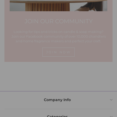
JOIN OUR COMMUNITY
Looking for tips and tricks on candle & soap making?
Join our Facebook community of over 10,000 chandlers
and home fragrance makers and perfect your craft.
JOIN NOW
Company Info
Categories