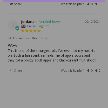
Share
Was this helpful?
0
0
Login
Jordanah
09/12/2024
J
United Kingdom
I recommend this product
Wow
This is one of the strongest oils I’ve ever laid my nostrils 
on. Such a fun scent, reminds me of apple sourz and if 
they did a boozy adult apple and blackcurrant fruit shoot
Share
Was this helpful?
0
0