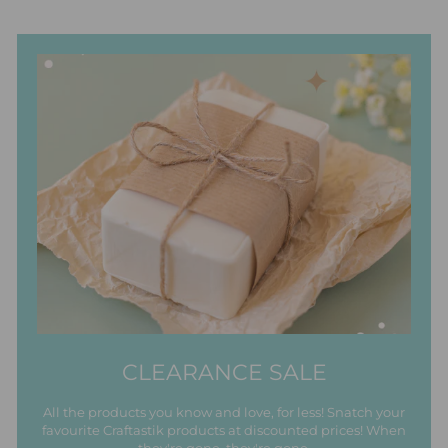
CLEARANCE SALE
All the products you know and love, for less! Snatch your
favourite Craftastik products at discounted prices! When