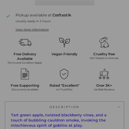
Pickup available at
Craftastik
Usually ready in 2 hours
View store information
Free Delivery
Vegan Friendly
Crueltry free
Available
Not Tested on Animals
Terms and Condition Apply
Free Supporting
Rated "Excellent"
Over 3K+
Documents Available
on TrustPilot
Verified Reviews
DESCRIPTION
Tart green apple, twisted blackberry vines, and a
touch of bubbling cauldron smoke, invoking the
mischievous spirit of goblins at play.