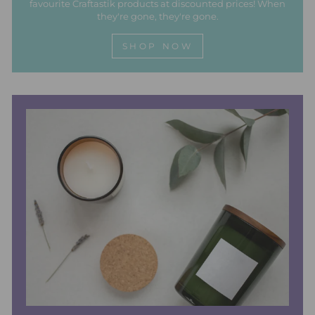
favourite Craftastik products at discounted prices! When
they're gone, they're gone.
SHOP NOW