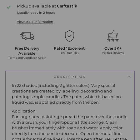
Pickup available at
Craftastik
Usually ready in 2 hours
View store information
Free Delivery
Rated "Excellent"
Over 3K+
Available
on TrustPilot
Verified Reviews
Terms and Condition Apply
DESCRIPTION
In 22 shades (including 2 glitter colors).
Very special
creations are created by labeling, decorating and
painting simple candles.
The paint, which is based on
liquid wax, is applied directly from the pen.
Application:
For large-area painting, spread the paint over the candle
with a brush, your fingertips or a little sponge.
Clean
brushes immediately with soap and water.
Apply color
directly from the pen to decorate.
Open the metal fine
nozzle for extra-fine lines.
Close the pen after use.
Let the