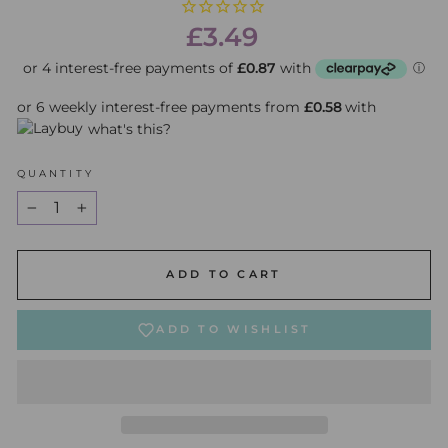
Regular
£3.49
price
or 6 weekly interest-free payments from
£0.58
with
what's this?
QUANTITY
−
+
ADD TO CART
ADD TO WISHLIST