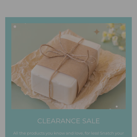
CLEARANCE SALE
All the products you know and love, for less! Snatch your