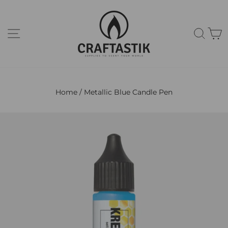
Skip
to
content
Site navigation
Sear
C
Home
/
Metallic Blue Candle Pen