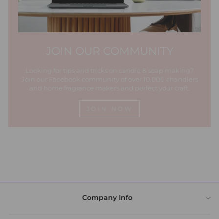
JOIN OUR COMMUNITY
Looking for tips and tricks on candle & soap making?
Join our Facebook community of over 10,000 chandlers
and home fragrance makers and perfect your craft.
JOIN NOW
Company Info