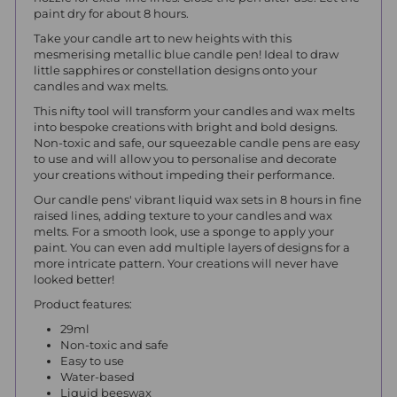
paint dry for about 8 hours.
Take your candle art to new heights with this
mesmerising metallic blue candle pen! Ideal to draw
little sapphires or constellation designs onto your
candles and wax melts.
This nifty tool will transform your candles and wax melts
into bespoke creations with bright and bold designs.
Non-toxic and safe, our squeezable candle pens are easy
to use and will allow you to personalise and decorate
your creations without impeding their performance.
Our candle pens' vibrant liquid wax sets in 8 hours in fine
raised lines, adding texture to your candles and wax
melts. For a smooth look, use a sponge to apply your
paint. You can even add multiple layers of designs for a
more intricate pattern. Your creations will never have
looked better!
Product features:
29ml
Non-toxic and safe
Easy to use
Water-based
Liquid beeswax