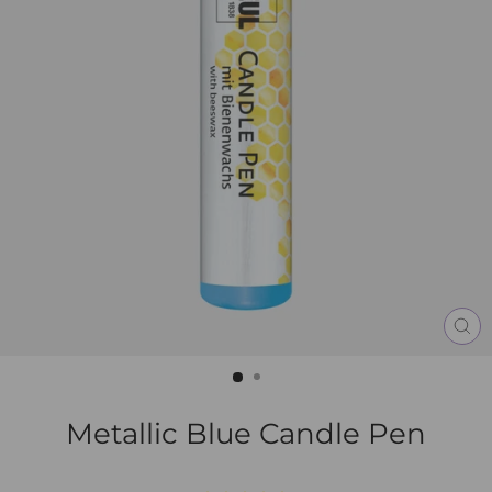
CL
(E
Metallic Blue Candle Pen