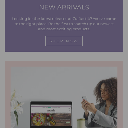
NEW ARRIVALS
Looking for the latest releases at Craftastik? You've come
to the right place! Be the first to snatch up our newest
and most exciting products.
SHOP NOW