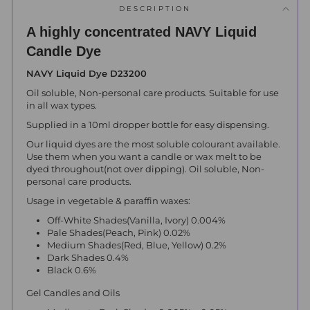
DESCRIPTION
A highly concentrated NAVY Liquid
Candle Dye
NAVY Liquid Dye D23200
Oil soluble, Non-personal care products.
Suitable for use
in all wax types.
Supplied in a 10ml dropper bottle for easy dispensing.
Our liquid dyes are the most soluble colourant available.
Use them when you want a candle or wax melt to be
dyed throughout(not over dipping). Oil soluble, Non-
personal care products.
Usage in vegetable & paraffin waxes:
Off-White Shades(Vanilla, Ivory) 0.004%
Pale Shades(Peach, Pink) 0.02%
Medium Shades(Red, Blue, Yellow) 0.2%
Dark Shades 0.4%
Black 0.6%
Gel Candles and Oils