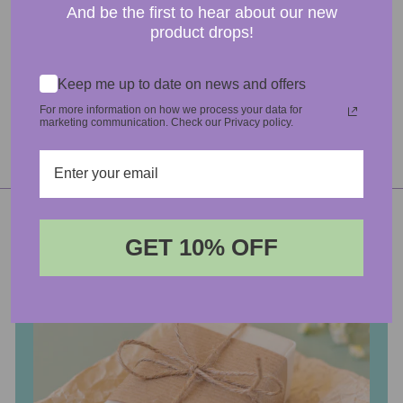
ASK A QUESTION
And be the first to hear about our new
product drops!
DATA SHEETS & ATTACHMENTS
Keep me up to date on news and offers
For more information on how we process your data for
marketing communication. Check our Privacy policy.
GET 10% OFF
Login required
Log in to your account to add products to your wishlist
and view your previously saved items.
Login