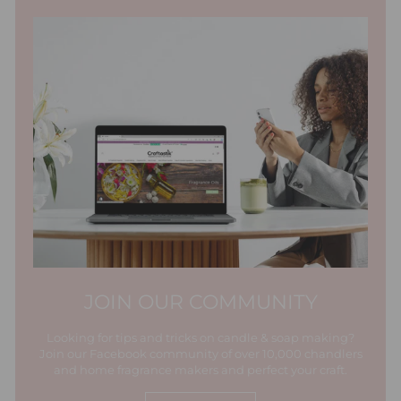
JOIN OUR COMMUNITY
Looking for tips and tricks on candle & soap making?
Join our Facebook community of over 10,000 chandlers
and home fragrance makers and perfect your craft.