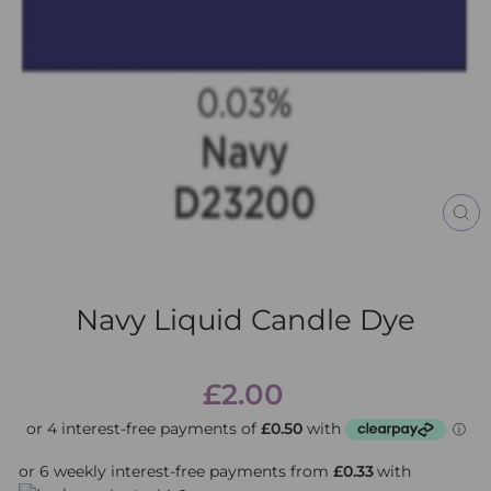
CL
(E
Navy Liquid Candle Dye
Regular
£2.00
price
or 6 weekly interest-free payments from
£0.33
with