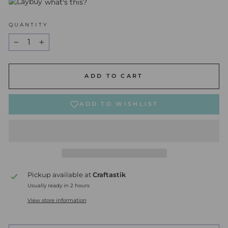
what's this?
QUANTITY
−
+
ADD TO CART
ADD TO WISHLIST
Pickup available at
Craftastik
Usually ready in 2 hours
View store information