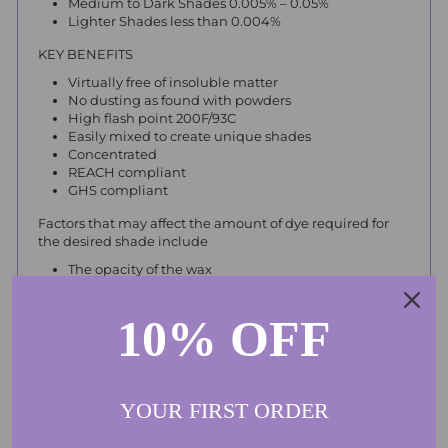
Medium to Dark Shades 0.005% – 0.05%
Lighter Shades less than 0.004%
KEY BENEFITS
Virtually free of insoluble matter
No dusting as found with powders
High flash point 200F/93C
Easily mixed to create unique shades
Concentrated
REACH compliant
GHS compliant
Factors that may affect the amount of dye required for
the desired shade include
The opacity of the wax
Wax additives such as stearic acid, polymers and
microcrystalline wax
10% OFF
Fragrance
Always keep out of reach of children and animals. Do not
swallow. Do not get on skin. Do not get in eyes. Please
use with care as liquid dyes will stain.
YOUR FIRST ORDER