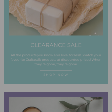
CLEARANCE SALE
All the products you know and love, for less! Snatch your
favourite Craftastik products at discounted prices! When
they're gone, they're gone.
SHOP NOW