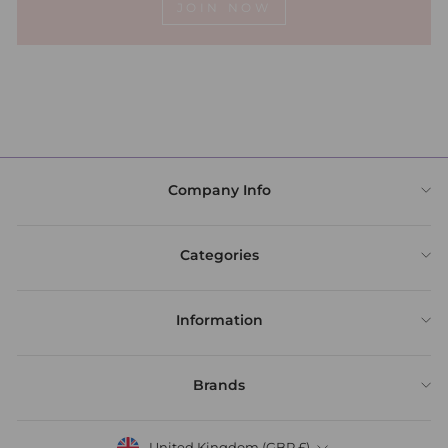
JOIN NOW
Company Info
Categories
Information
Brands
United Kingdom (GBP £)