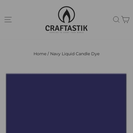
Skip
to
content
Site navigation
Sear
C
Home
/
Navy Liquid Candle Dye