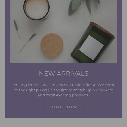
NEW ARRIVALS
Looking for the latest releases at Craftastik? You've come
to the right place! Be the first to snatch up our newest
and most exciting products.
SHOP NOW