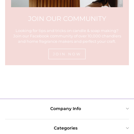
JOIN OUR COMMUNITY
Looking for tips and tricks on candle & soap making?
Join our Facebook community of over 10,000 chandlers
and home fragrance makers and perfect your craft.
JOIN NOW
Company Info
Categories