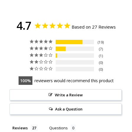
4.7
Based on 27 Reviews
19
7
1
0
0
100
reviewers would recommend this product
Write a Review
Ask a Question
Reviews
Questions