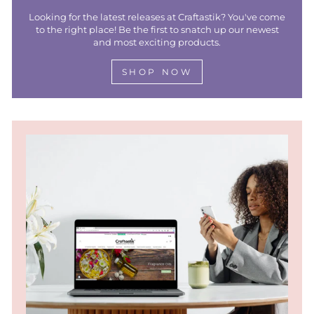
Looking for the latest releases at Craftastik? You've come
to the right place! Be the first to snatch up our newest
and most exciting products.
SHOP NOW