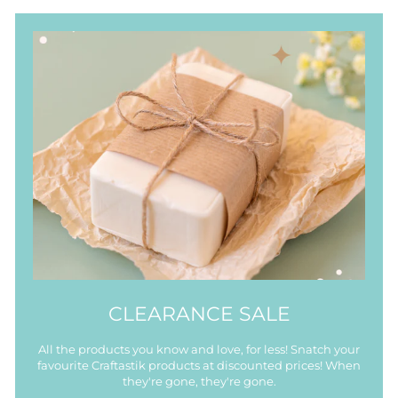
CLEARANCE SALE
All the products you know and love, for less! Snatch your
favourite Craftastik products at discounted prices! When
they're gone, they're gone.