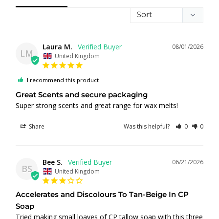
Laura M.
08/01/2026
LM
United Kingdom
I recommend this product
Great Scents and secure packaging
Super strong scents and great range for wax melts!
Share
Was this helpful?
0
0
Bee S.
06/21/2026
BS
United Kingdom
Accelerates and Discolours To Tan-Beige In CP
Soap
Tried making small loaves of CP tallow soap with this three 