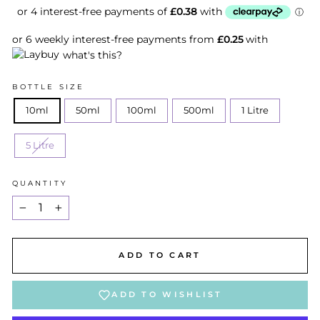
or 6 weekly interest-free payments from
£0.25
with
what's this?
BOTTLE SIZE
10ml
50ml
100ml
500ml
1 Litre
5 Litre
QUANTITY
−
+
ADD TO CART
ADD TO WISHLIST