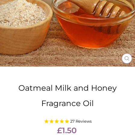
CL
(E
Oatmeal Milk and Honey
Fragrance Oil
27
Reviews
Regular
£1.50
price