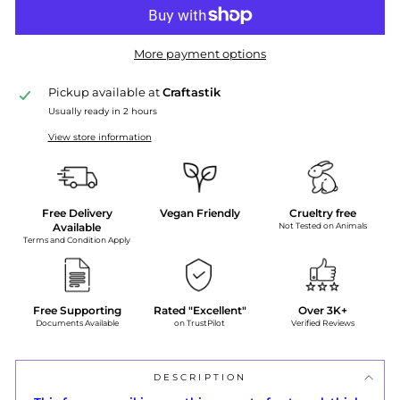
More payment options
Pickup available at
Craftastik
Usually ready in 2 hours
View store information
Free Delivery
Vegan Friendly
Crueltry free
Available
Not Tested on Animals
Terms and Condition Apply
Free Supporting
Rated "Excellent"
Over 3K+
Documents Available
on TrustPilot
Verified Reviews
DESCRIPTION