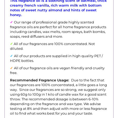
This fragrance oil is a soothing scent of oatmeal, thick
creamy french vanilla, rich warm milk with bottom
notes of sweet nutty almond and hints of sweet
honey.
✓
Our range of professional grade highly scented
fragrance oils are perfect for all home fragrance products
including candles, wax melts, room sprays, bath bombs,
soaps, reed diffusers and more.
✓
All of our fragrances are 100% concentrated. Not
diluted.
✓
All of our products are supplied in high quality PET /
HDPE bottles.
✓
All of our fragrance oils are vegan friendly and cruelty
free.
Recommended Fragrance Usage:
Due to the fact that
our fragrances are 100% concentrated, a little goes a long
way. Since our fragrances are so strong, we suggest only
using 60g to 100g in 1 kilo of candle wax for a good scent
throw.
The recommended dosage is between 6-10%
depending on the fragrance and wax type. We advise
testing at 8% and then adjust with more or less fragrance
oil to find what works best for you and your taste.