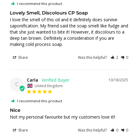
I recommend this product
Lovely Smell, Discolours CP Soap
I love the smell of this oil and it definitely does survive 
saponification. My friend said the soap smelt like fudge and 
that she just wanted to bite it! However, it discolours to a 
deep tan brown. Definitely a consideration if you are 
making cold process soap.
Share
Was this helpful?
2
0
Carla
10/18/2025
C
United Kingdom
I recommend this product
Nice
Not my personal favourite but my customers love it!!
Share
Was this helpful?
0
0