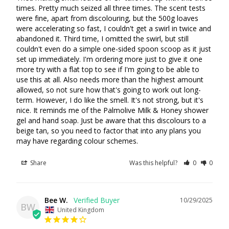
times. Pretty much seized all three times. The scent tests 
were fine, apart from discolouring, but the 500g loaves 
were accelerating so fast, I couldn't get a swirl in twice and 
abandoned it. Third time, I omitted the swirl, but still 
couldn't even do a simple one-sided spoon scoop as it just 
set up immediately. I'm ordering more just to give it one 
more try with a flat top to see if I'm going to be able to 
Login required
use this at all. Also needs more than the highest amount 
allowed, so not sure how that's going to work out long-
Log in to your account to add products to your wishlist
term. However, I do like the smell. It's not strong, but it's 
and view your previously saved items.
nice. It reminds me of the Palmolive Milk & Honey shower 
Login
gel and hand soap. Just be aware that this discolours to a 
beige tan, so you need to factor that into any plans you 
may have regarding colour schemes.
Share
Was this helpful?
0
0
Bee W.
10/29/2025
BW
United Kingdom