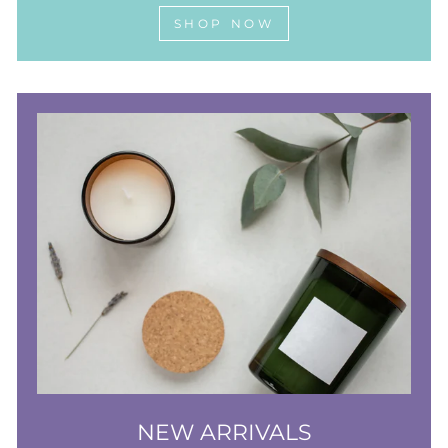
SHOP NOW
NEW ARRIVALS