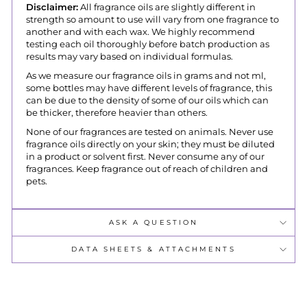
Disclaimer:
All fragrance oils are slightly different in
strength so amount to use will vary from one fragrance to
another and with each wax. We highly recommend
testing each oil thoroughly before batch production as
results may vary based on individual formulas.
As we measure our fragrance oils in grams and not ml,
some bottles may have different levels of fragrance, this
can be due to the density of some of our oils which can
be thicker, therefore heavier than others.
None of our fragrances are tested on animals. Never use
fragrance oils directly on your skin; they must be diluted
in a product or solvent first. Never consume any of our
fragrances. Keep fragrance out of reach of children and
pets.
ASK A QUESTION
DATA SHEETS & ATTACHMENTS