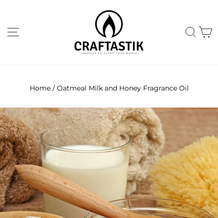
Skip
to
content
Site navigation
Sear
C
Home
/
Oatmeal Milk and Honey Fragrance Oil