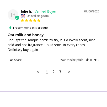
Julie h.
07/06/2025
JH
United Kingdom
I recommend this product
Oat milk and honey
I bought the sample bottle to try, it is a lovely scent, nice 
cold and hot fragrance. Could smell in every room. 
Definitely buy again
Share
Was this helpful?
0
0
<
1
2
3
>