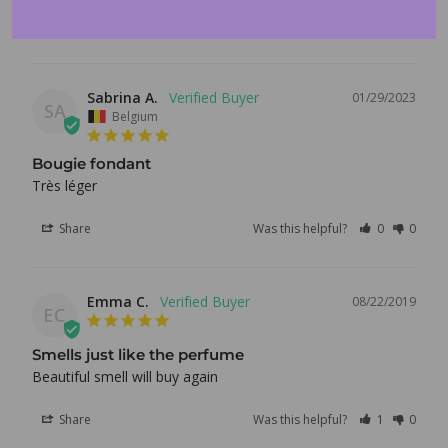
Log in to your account to add products to your wishlist
and view your previously saved items.
Share
Was this helpful?
0
0
Login
Sabrina A.
01/29/2023
SA
Belgium
Bougie fondant
Très léger 
Share
Was this helpful?
0
0
Emma C.
08/22/2019
EC
Smells just like the perfume
Beautiful smell will buy again
Share
Was this helpful?
1
0