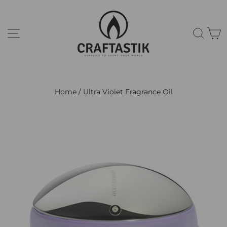
Skip
to
content
Site navigation
Sear
C
Home
/
Ultra Violet Fragrance Oil