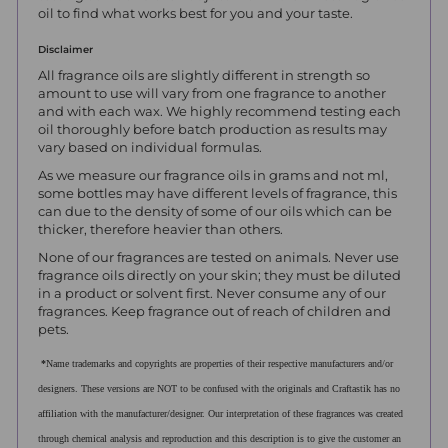
oil to find what works best for you and your taste.
Disclaimer
All fragrance oils are slightly different in strength so
amount to use will vary from one fragrance to another
and with each wax. We highly recommend testing each
oil thoroughly before batch production as results may
vary based on individual formulas.
As we measure our fragrance oils in grams and not ml,
some bottles may have different levels of fragrance, this
can due to the density of some of our oils which can be
thicker, therefore heavier than others.
None of our fragrances are tested on animals. Never use
fragrance oils directly on your skin; they must be diluted
in a product or solvent first. Never consume any of our
fragrances. Keep fragrance out of reach of children and
pets.
*
Name trademarks and copyrights are properties of their respective manufacturers and/or
designers. These versions are NOT to be confused with the originals and Craftastik has no
affiliation with the manufacturer/designer. Our interpretation of these fragrances was created
through chemical analysis and reproduction and this description is to give the customer an