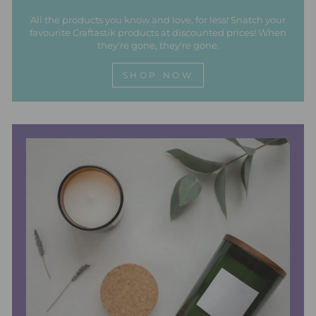
All the products you know and love, for less! Snatch your
favourite Craftastik products at discounted prices! When
they're gone, they're gone.
SHOP NOW