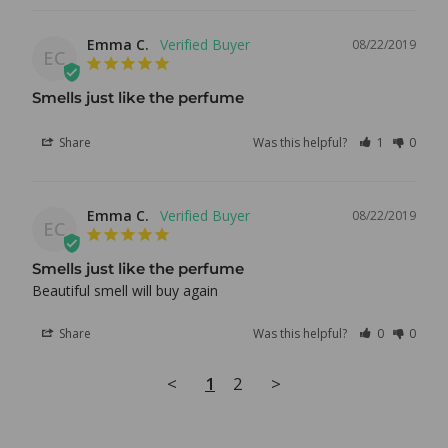
Emma C.
08/22/2019
EC
Smells just like the perfume
Share
Was this helpful?
1
0
Emma C.
08/22/2019
EC
Smells just like the perfume
Beautiful smell will buy again
Share
Was this helpful?
0
0
<
1
2
>