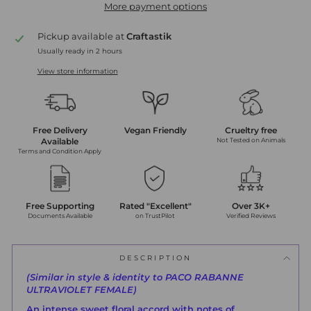
More payment options
Pickup available at
Craftastik
Usually ready in 2 hours
View store information
Free Delivery
Vegan Friendly
Crueltry free
Available
Not Tested on Animals
Terms and Condition Apply
Free Supporting
Rated "Excellent"
Over 3K+
Documents Available
on TrustPilot
Verified Reviews
DESCRIPTION
(Similar in style & identity to PACO RABANNE
ULTRAVIOLET FEMALE)
An intense sweet floral accord with notes of