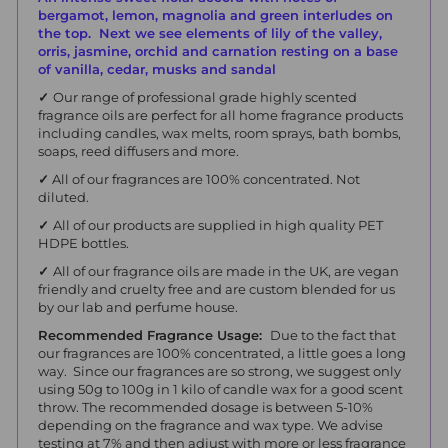
bergamot, lemon, magnolia and green interludes on
the top. Next we see elements of lily of the valley,
orris, jasmine, orchid and carnation resting on a base
of vanilla, cedar, musks and sandal
✓
Our range of professional grade highly scented
fragrance oils are perfect for all home fragrance products
including candles, wax melts, room sprays, bath bombs,
soaps, reed diffusers and more.
✓
All of our fragrances are 100% concentrated. Not
diluted.
✓
All of our products are supplied in high quality PET
HDPE bottles.
✓
All of our fragrance oils are made in the UK, are vegan
friendly and cruelty free and are custom blended for us
by our lab and perfume house.
Recommended Fragrance Usage:
Due to the fact that
our fragrances are 100% concentrated, a little goes a long
way. Since our fragrances are so strong, we suggest only
using 50g to 100g in 1 kilo of candle wax for a good scent
throw.
The recommended dosage is between 5-10%
depending on the fragrance and wax type. We advise
testing at 7% and then adjust with more or less fragrance