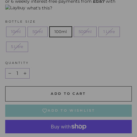
or 6 weekly interest-free payments from
£0.67
with
what's this?
BOTTLE SIZE
10ml
50ml
100ml
500ml
1 Litre
5 Litre
QUANTITY
−
+
ADD TO CART
ADD TO WISHLIST