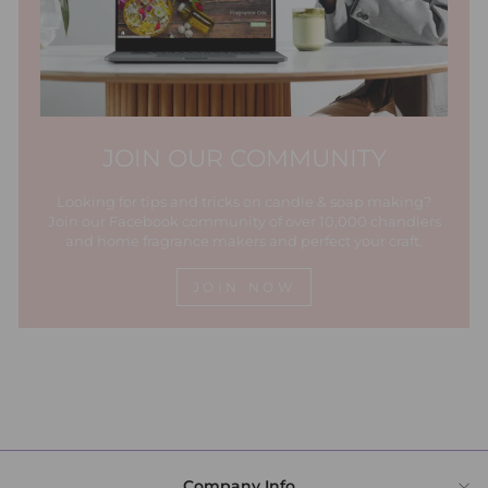
JOIN OUR COMMUNITY
Looking for tips and tricks on candle & soap making?
Join our Facebook community of over 10,000 chandlers
and home fragrance makers and perfect your craft.
JOIN NOW
Company Info