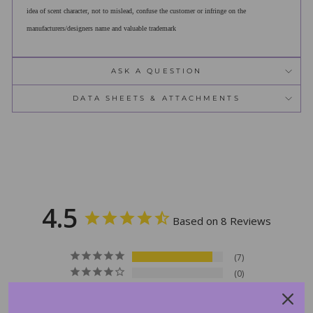
idea of scent character, not to mislead, confuse the customer or infringe on the
manufacturers/designers name and valuable trademark
ASK A QUESTION
DATA SHEETS & ATTACHMENTS
4.5
Based on 8 Reviews
7
0
0
0