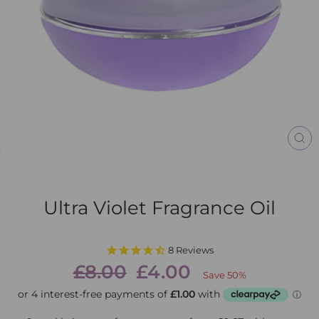
CL
(E
Ultra Violet Fragrance Oil
8
Reviews
Regular
Sale
£8.00
£4.00
Save 50%
price
price