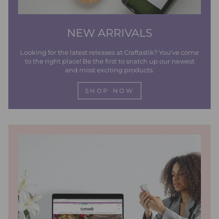
NEW ARRIVALS
Looking for the latest releases at Craftastik? You've come
to the right place! Be the first to snatch up our newest
and most exciting products.
SHOP NOW