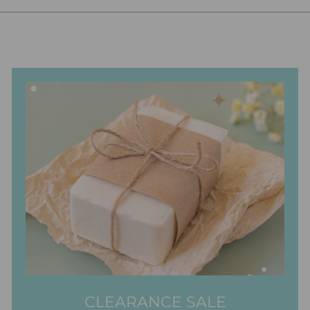
CLEARANCE SALE